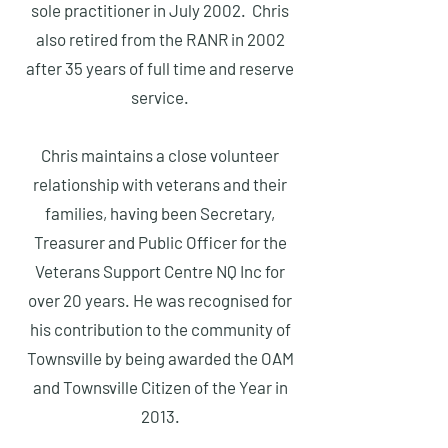
sole practitioner in July 2002. Chris
also retired from the RANR in 2002
after 35 years of full time and reserve
service.
Chris maintains a close volunteer
relationship with veterans and their
families, having been Secretary,
Treasurer and Public Officer for the
Veterans Support Centre NQ Inc for
over 20 years. He was recognised for
his contribution to the community of
Townsville by being awarded the OAM
and Townsville Citizen of the Year in
2013.