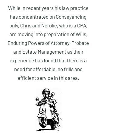
While in recent years his law practice
has concentrated on Conveyancing
only, Chris and Nerolie, who is a CPA,
are moving into
preparation
of Wills,
Enduring Powers of Attorney, Probate
and Estate Management as their
experience has found that there is a
need for affordable, no frills and
efficient service in this area.