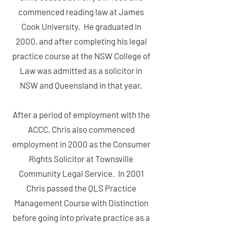
commenced reading law at James
Cook University. He graduated in
2000, and after completing his legal
practice course at the NSW College of
Law was admitted as a solicitor in
NSW and Queensland in that year.
After a period of employment with the
ACCC, Chris also commenced
employment in 2000 as the Consumer
Rights Solicitor at Townsville
Community Legal Service. In 2001
Chris passed the QLS Practice
Management Course with Distinction
before going into private practice as a