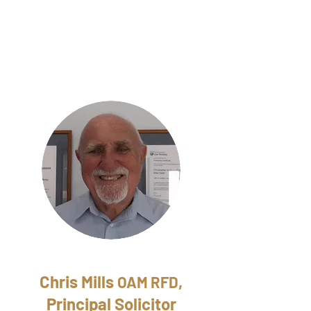
Chris Mills
,
OAM RFD
Principal Solicitor