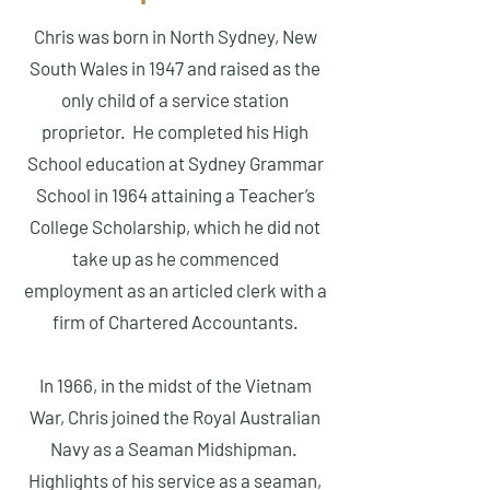
Chris was born in North Sydney, New
South Wales in 1947 and raised as the
only child of a service station
proprietor. He completed his High
School education at Sydney Grammar
School in 1964 attaining a Teacher’s
College Scholarship, which he did not
take up as he commenced
employment as an articled clerk with a
firm of Chartered Accountants.
In 1966, in the midst of the Vietnam
War, Chris joined the Royal Australian
Navy as a Seaman Midshipman.
Highlights of his service as a seaman,