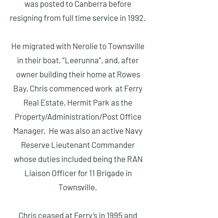
was posted to Canberra before
resigning from full time service in 1992.
He migrated with Nerolie to Townsville
in their boat, “Leerunna”, and, after
owner building their home at Rowes
Bay, Chris commenced work at Ferry
Real Estate, Hermit Park as the
Property/Administration/Post Office
Manager. He was also an active Navy
Reserve Lieutenant Commander
whose duties included being the RAN
Liaison Officer for 11 Brigade in
Townsville.
Chris ceased at Ferry’s in 1995 and