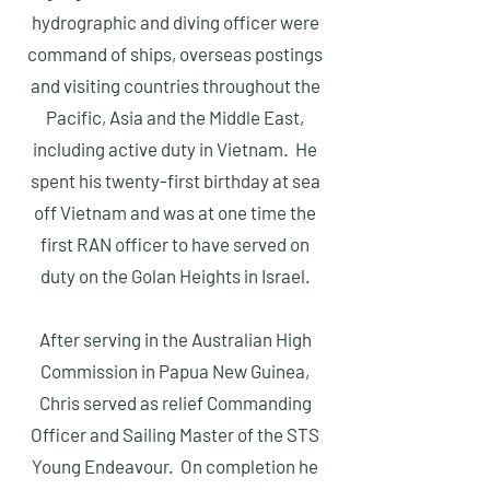
hydrographic and diving officer were
command of ships, overseas postings
and visiting countries throughout the
Pacific, Asia and the Middle East,
including active duty in Vietnam. He
spent his twenty-first birthday at sea
off Vietnam and was at one time the
first RAN officer to have served on
duty on the Golan Heights in Israel.
After serving in the Australian High
Commission in Papua New Guinea,
Chris served as relief Commanding
Officer and Sailing Master of the STS
Young Endeavour. On completion he