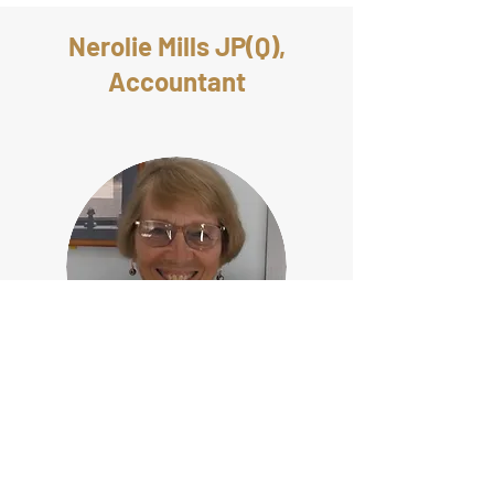
Nerolie Mills JP(Q),
Accountant
Born in country New South Wales, Nerolie
attended Sydney University completing a
Bachelor of Science degree, majoring in
Pure Mathematics and Chemistry. After